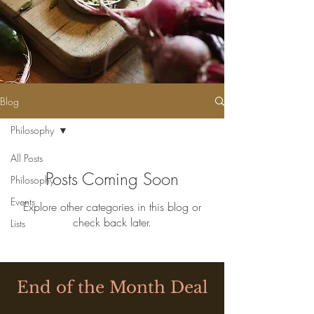
Blog
Philosophy
All Posts
Posts Coming Soon
Philosophy
Events
Explore other categories in this blog or
check back later.
Lists
End of the Month Deal