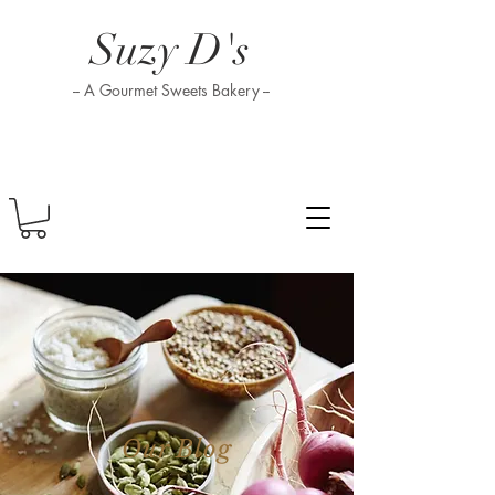
Suzy D's
-- A Gourmet Sweets Bakery --
Our Blog