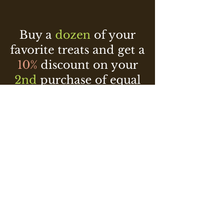
Buy a
dozen
of your
favorite treats and get a
10%
discount on your
2nd
purchase of equal
or lesser value!