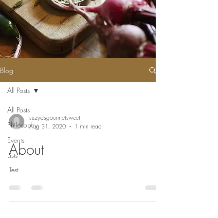
Blog
All Posts
All Posts
suzydsgourmetsweet
Philosophy
Aug 31, 2020
1 min read
Events
About
Lists
Test