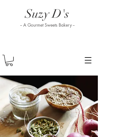
Suzy D's
-- A Gourmet Sweets Bakery --
Our Blog