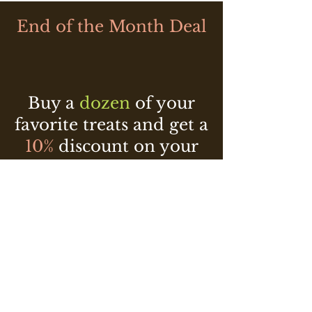
End of the Month Deal
Buy a
dozen
of your
favorite treats and get a
10%
discount on your
2nd
purchase of equal
or lesser value!