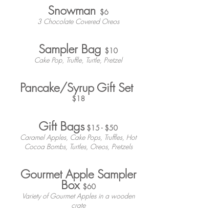
Snowman
$6
3 Chocolate Covered Oreos
Sampler Bag
$10
Cake Pop, Truffle, Turtle, Pretzel
Pancake/Syrup Gift Set
$18
Gift Bags
$15 - $50
Caramel Apples, Cake Pops, Truffles, Hot
Cocoa Bombs, Turtles, Oreos, Pretzels
Gourmet Apple Sampler
Box
$60
Variety of Gourmet Apples in a wooden
crate