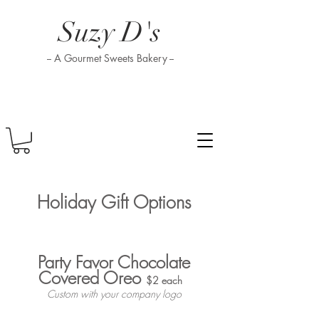
Suzy D's
-- A Gourmet Sweets Bakery --
Holiday Gift Options
Party Favor Chocolate
Covered Oreo
$2 each
Custom with your company logo